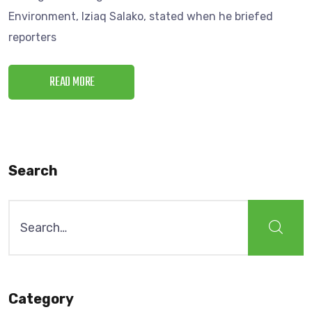
Environment, Iziaq Salako, stated when he briefed
reporters
READ MORE
Search
Category