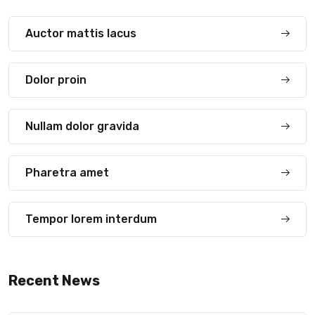
Auctor mattis lacus
Dolor proin
Nullam dolor gravida
Pharetra amet
Tempor lorem interdum
Recent News