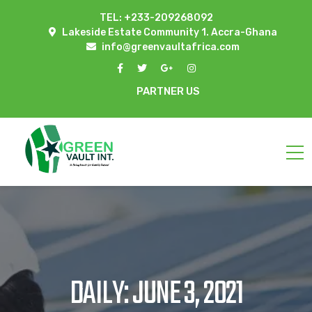
TEL: +233-209268092
Lakeside Estate Community 1. Accra-Ghana
info@greenvaultafrica.com
PARTNER US
DAILY: JUNE 3, 2021