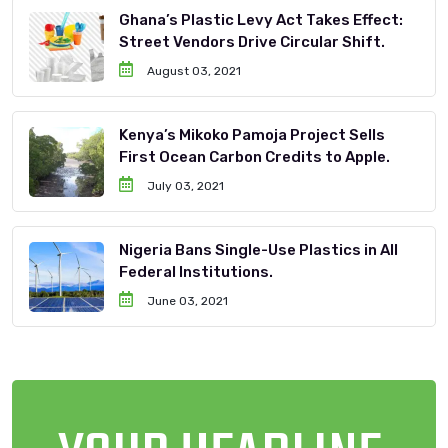
Ghana’s Plastic Levy Act Takes Effect:
Street Vendors Drive Circular Shift.
August 03, 2021
Kenya’s Mikoko Pamoja Project Sells
First Ocean Carbon Credits to Apple.
July 03, 2021
Nigeria Bans Single-Use Plastics in All
Federal Institutions.
June 03, 2021