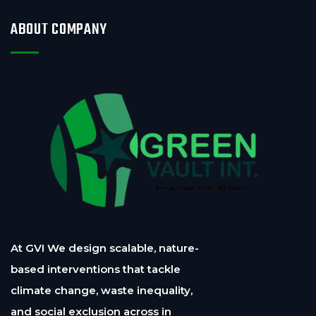
ABOUT COMPANY
At GVI We design scalable, nature-
based interventions that tackle
climate change, waste inequality,
and social exclusion across in