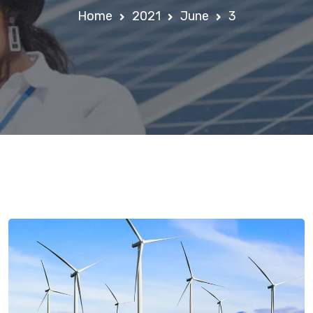
Home
2021
June
3