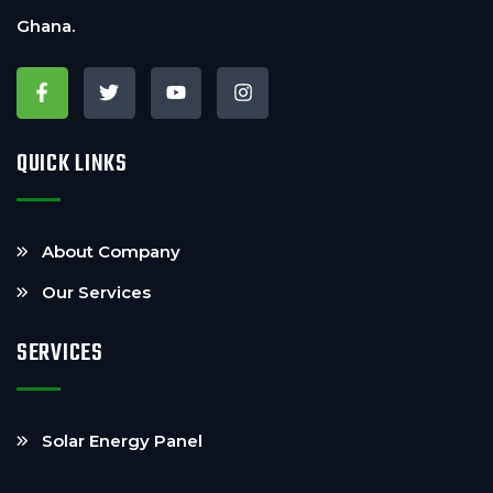
Ghana.
QUICK LINKS
About Company
Our Services
SERVICES
Solar Energy Panel