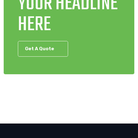
YOUR HEADLINE
HERE
Get A Quote