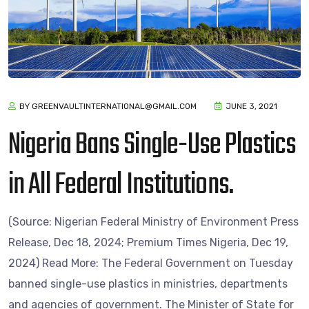
BY GREENVAULTINTERNATIONAL@GMAIL.COM
JUNE 3, 2021
Nigeria Bans Single-Use Plastics
in All Federal Institutions.
(Source: Nigerian Federal Ministry of Environment Press
Release, Dec 18, 2024; Premium Times Nigeria, Dec 19,
2024) Read More: The Federal Government on Tuesday
banned single-use plastics in ministries, departments
and agencies of government. The Minister of State for