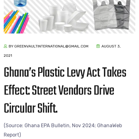
BY GREENVAULTINTERNATIONAL@GMAIL.COM
AUGUST 3,
2021
Ghana’s Plastic Levy Act Takes
Effect: Street Vendors Drive
Circular Shift.
(Source: Ghana EPA Bulletin, Nov 2024; GhanaWeb
Report)