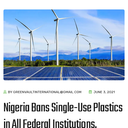
BY GREENVAULTINTERNATIONAL@GMAIL.COM
JUNE 3, 2021
Nigeria Bans Single-Use Plastics
in All Federal Institutions.