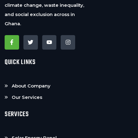
climate change, waste inequality,
and social exclusion across in
Ghana.
QUICK LINKS
About Company
Our Services
SERVICES
Solar Energy Panel