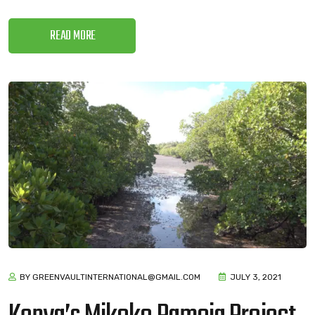
READ MORE
BY GREENVAULTINTERNATIONAL@GMAIL.COM
JULY 3, 2021