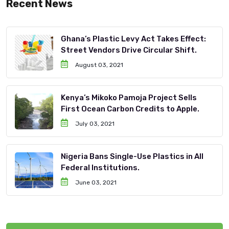
Recent News
Ghana’s Plastic Levy Act Takes Effect:
Street Vendors Drive Circular Shift.
August 03, 2021
Kenya’s Mikoko Pamoja Project Sells
First Ocean Carbon Credits to Apple.
July 03, 2021
Nigeria Bans Single-Use Plastics in All
Federal Institutions.
June 03, 2021