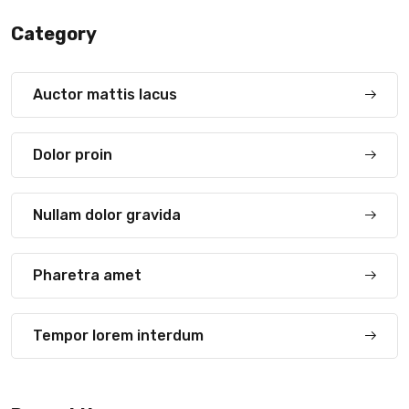
Category
Auctor mattis lacus
Dolor proin
Nullam dolor gravida
Pharetra amet
Tempor lorem interdum