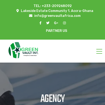
TEL: +233-209268092
Lakeside Estate Community 1. Accra-Ghana
info@greenvaultafrica.com
PARTNER US
AGENCY