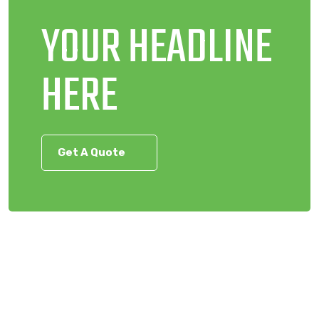
YOUR HEADLINE
HERE
Get A Quote