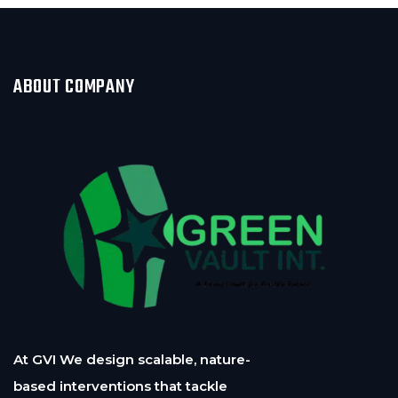
ABOUT COMPANY
At GVI We design scalable, nature-
based interventions that tackle