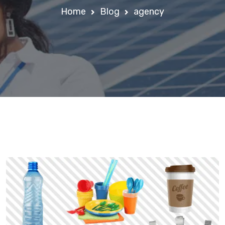
Home
Blog
agency