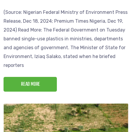
(Source: Nigerian Federal Ministry of Environment Press
Release, Dec 18, 2024; Premium Times Nigeria, Dec 19,
2024) Read More: The Federal Government on Tuesday
banned single-use plastics in ministries, departments
and agencies of government. The Minister of State for
Environment, Iziaq Salako, stated when he briefed
reporters
READ MORE