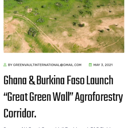
BY GREENVAULTINTERNATIONAL@GMAIL.COM
MAY 3, 2021
Ghana & Burkina Faso Launch
“Great Green Wall” Agroforestry
Corridor.