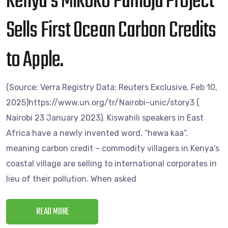
Kenya’s Mikoko Pamoja Project
Sells First Ocean Carbon Credits
to Apple.
(Source: Verra Registry Data; Reuters Exclusive, Feb 10,
2025)https://www.un.org/tr/Nairobi-unic/story3 (
Nairobi 23 January 2023). Kiswahili speakers in East
Africa have a newly invented word, “hewa kaa”,
meaning carbon credit – commodity villagers in Kenya’s
coastal village are selling to international corporates in
lieu of their pollution. When asked
READ MORE