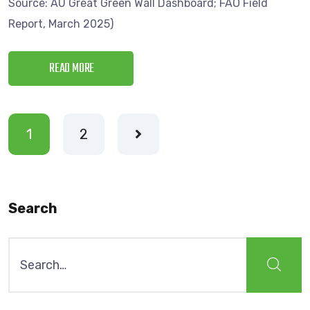
Source: AU Great Green Wall Dashboard; FAO Field
Report, March 2025)
READ MORE
1
2
Search